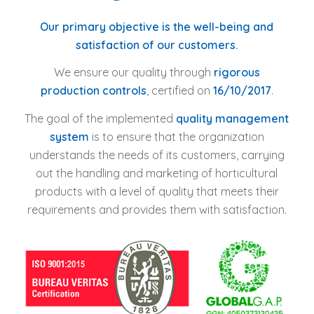
Our primary objective is the well-being and
satisfaction of our customers.
We ensure our quality through
rigorous
production controls
, certified on
16/10/2017
.
The goal of the implemented
quality management
system
is to ensure that the organization
understands the needs of its customers, carrying
out the handling and marketing of horticultural
products with a level of quality that meets their
requirements and provides them with satisfaction.