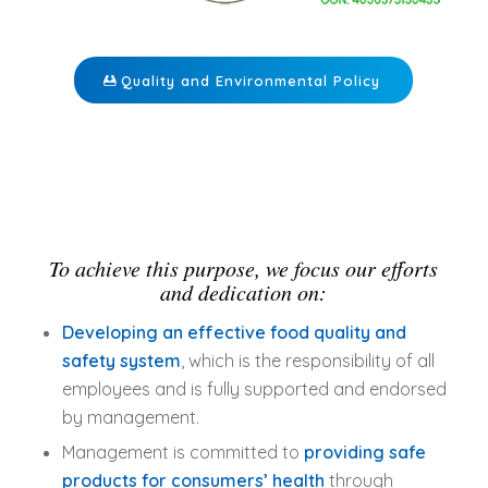
Quality and Environmental Policy
To achieve this purpose, we focus our efforts
and dedication on:
Developing an effective food quality and
safety system
, which is the responsibility of all
employees and is fully supported and endorsed
by management.
Management is committed to
providing safe
products for consumers’ health
through