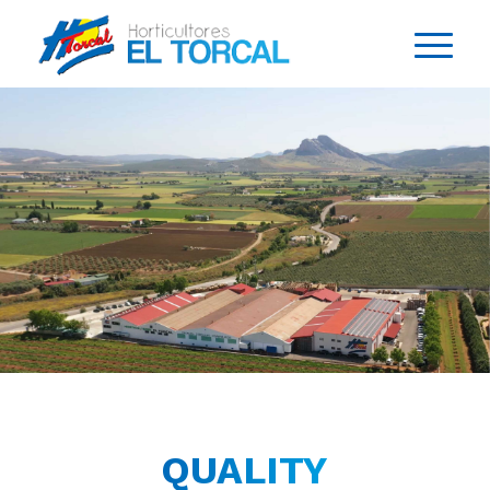
QUALITY