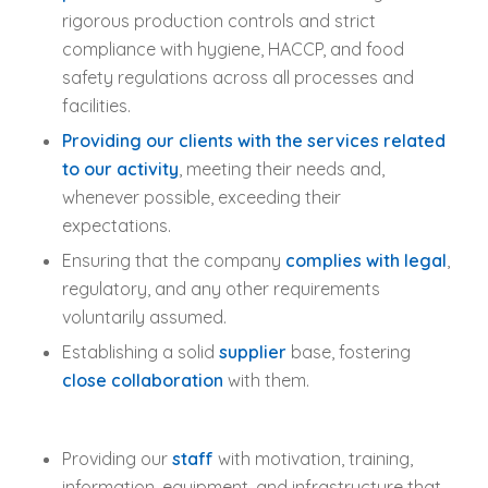
rigorous production controls and strict
compliance with hygiene, HACCP, and food
safety regulations across all processes and
facilities.
Providing our clients with the services related
to our activity
, meeting their needs and,
whenever possible, exceeding their
expectations.
Ensuring that the company
complies with legal
,
regulatory, and any other requirements
voluntarily assumed.
Establishing a solid
supplier
base, fostering
close collaboration
with them.
Providing our
staff
with motivation, training,
information, equipment, and infrastructure that