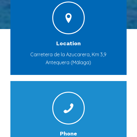
Location
Carretera de la Azucarera, Km 3,9
Antequera (Málaga)
Phone