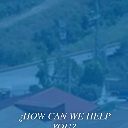
¿HOW CAN WE HELP
YOU?