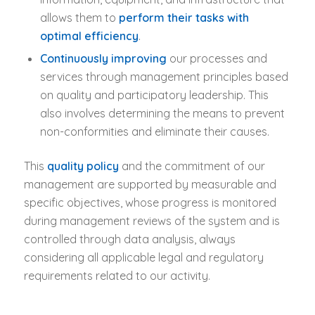
allows them to
perform their tasks with
optimal efficiency
.
Continuously improving
our processes and
services through management principles based
on quality and participatory leadership. This
also involves determining the means to prevent
non-conformities and eliminate their causes.
This
quality policy
and the commitment of our
management are supported by measurable and
specific objectives, whose progress is monitored
during management reviews of the system and is
controlled through data analysis, always
considering all applicable legal and regulatory
requirements related to our activity.