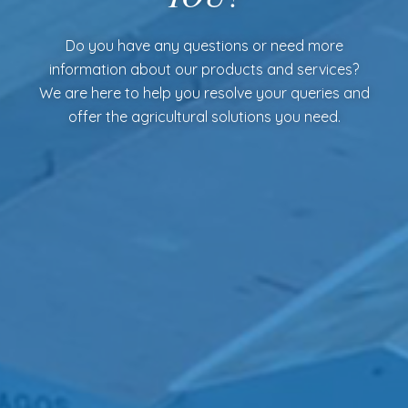
Do you have any questions or need more
information about our products and services?
We are here to help you resolve your queries and
offer the agricultural solutions you need.